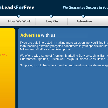
How We Work
Log On
Advertise
If you are truly interested in making more sales online, you'll find th
than reaching extremely targeted consumers in your specific marke
MillionLeadsForFree advertising portal.
:
71%
We offer a wide range of Premium Marketing Service such as Banne
Guaranteed Sign ups, Custom Ad Design , Business Consultation...
Simply sign up to become a member and send us a private message 