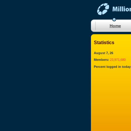
Home
Statistics
August 7, 26
Members:
23,971,680
Percent logged in today