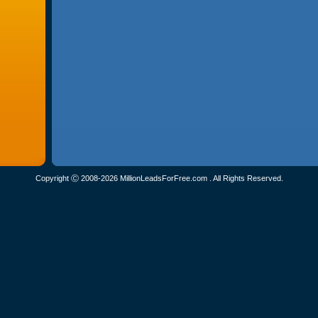
Copyright Ⓒ 2008-2026 MillionLeadsForFree.com . All Rights Reserved.