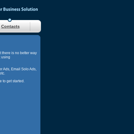
Contacts
at there is no better way
t using
r Ads, Email Solo Ads,
etc.
to get started.