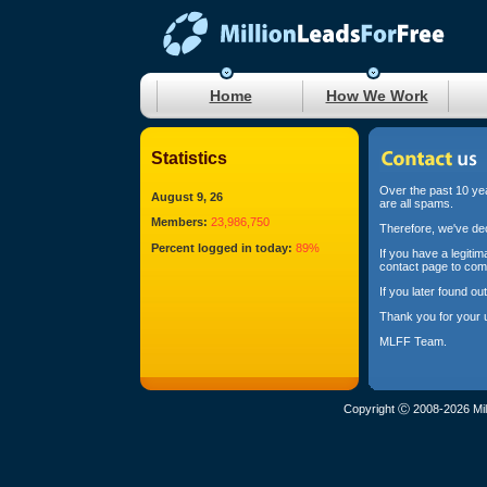
Home
How We Work
Statistics
Over the past 10 yea
August 9, 26
are all spams.
Members:
23,986,750
Therefore, we've dec
Percent logged in today:
89%
If you have a legiti
contact page to com
If you later found o
Thank you for your 
MLFF Team.
Copyright Ⓒ 2008-2026 Mil