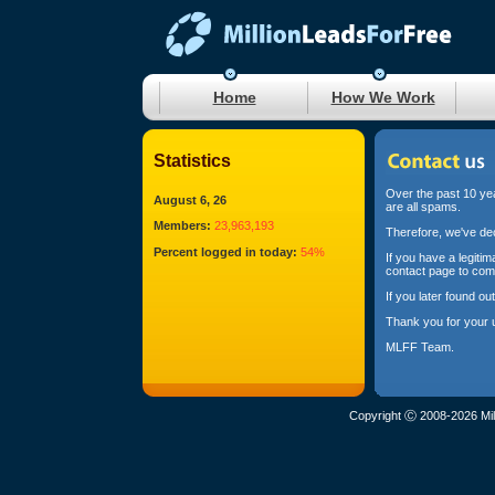
Home
How We Work
Statistics
Over the past 10 yea
August 6, 26
are all spams.
Members:
23,963,193
Therefore, we've dec
Percent logged in today:
54%
If you have a legiti
contact page to com
If you later found o
Thank you for your 
MLFF Team.
Copyright Ⓒ 2008-2026 Mil