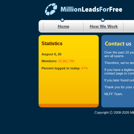
Home
How We Work
Statistics
Over the past 10 yea
August 6, 26
are all spams.
Members:
23,962,758
Therefore, we've dec
Percent logged in today:
47%
If you have a legiti
contact page to com
If you later found o
Thank you for your 
MLFF Team.
Copyright Ⓒ 2008-2026 Mil