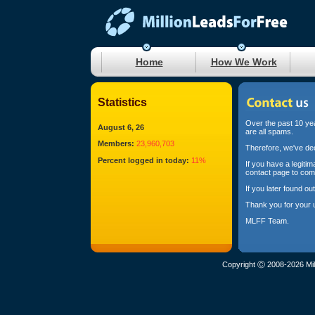
Home
How We Work
Statistics
Over the past 10 yea
August 6, 26
are all spams.
Members:
23,960,703
Therefore, we've dec
Percent logged in today:
11%
If you have a legiti
contact page to com
If you later found o
Thank you for your 
MLFF Team.
Copyright Ⓒ 2008-2026 Mil