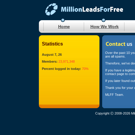
Home
How We Work
Statistics
Over the past 10 yea
August 7, 26
are all spams.
Members:
23,971,348
Therefore, we've dec
Percent logged in today:
70%
If you have a legiti
contact page to com
If you later found o
Thank you for your 
MLFF Team.
Copyright Ⓒ 2008-2026 Mil