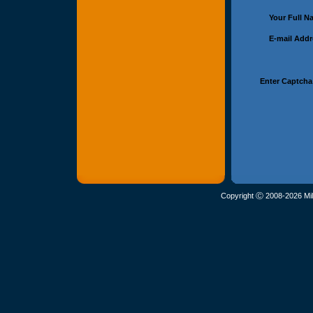
Your Full 
E-mail Add
Enter Captcha
Copyright Ⓒ 2008-2026 Mil