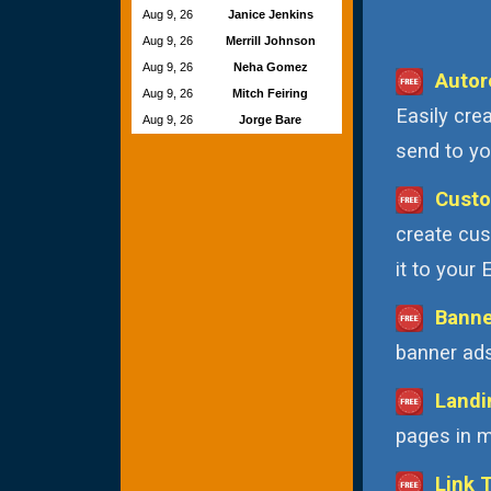
Aug 9, 26
Janice Jenkins
Aug 9, 26
Merrill Johnson
Aug 9, 26
Neha Gomez
Autor
Aug 9, 26
Mitch Feiring
Easily cre
Aug 9, 26
Jorge Bare
send to you
Custo
create cus
it to your
Banne
banner ads
Landi
pages in m
Link 