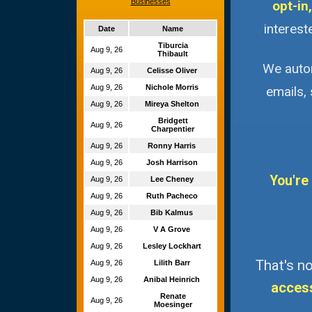
Businesses
opt-in,
interest
Date
Name
Tiburcia
Aug 9, 26
Thibault
We autom
Aug 9, 26
Celisse Oliver
Aug 9, 26
Nichole Morris
emails,
Aug 9, 26
Mireya Shelton
Bridgett
Aug 9, 26
Charpentier
Aug 9, 26
Ronny Harris
Aug 9, 26
Josh Harrison
You're
Aug 9, 26
Lee Cheney
Aug 9, 26
Ruth Pacheco
Aug 9, 26
Bib Kalmus
Aug 9, 26
V A Grove
Aug 9, 26
Lesley Lockhart
That's no
Aug 9, 26
Lilith Barr
Aug 9, 26
Anibal Heinrich
acces
Renate
Aug 9, 26
Moesinger