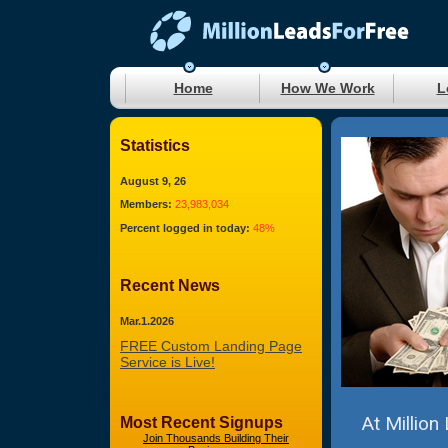
Home
How We Work
L
Statistics
August 9, 26
Members:
23,983,034
Percent logged in today:
48%
Recent News
Mar.1.2026
FREE Custom Landing Page
Service is Live!
At Million
Most Recent Signups
Join Thousands Building Their