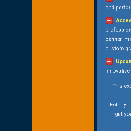
and perfor
Acces
profession
banner ima
custom gra
Upcom
innovative
This exc
Enter yo
get yo