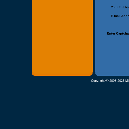
Your Full 
E-mail Add
Enter Captcha
Copyright Ⓒ 2008-2026 Mil