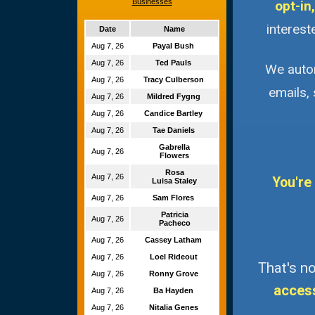
Businesses
opt-in,
interest
Date
Name
Aug 7, 26
Payal Bush
Aug 7, 26
Ted Pauls
We autom
Aug 7, 26
Tracy Culberson
emails,
Aug 7, 26
Mildred Fygng
Aug 7, 26
Candice Bartley
Aug 7, 26
Tae Daniels
Gabrella
Aug 7, 26
Flowers
Rosa
Aug 7, 26
You're
Luisa Staley
Aug 7, 26
Sam Flores
Patricia
Aug 7, 26
Pacheco
Aug 7, 26
Cassey Latham
Aug 7, 26
Loel Rideout
That's no
Aug 7, 26
Ronny Grove
acces
Aug 7, 26
Ba Hayden
Aug 7, 26
Nitalia Genes