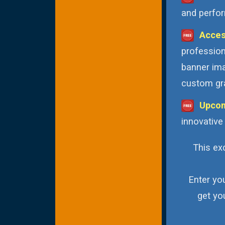
and perfor
Acces
profession
banner ima
custom gra
Upcom
innovative
This exc
Enter yo
get yo