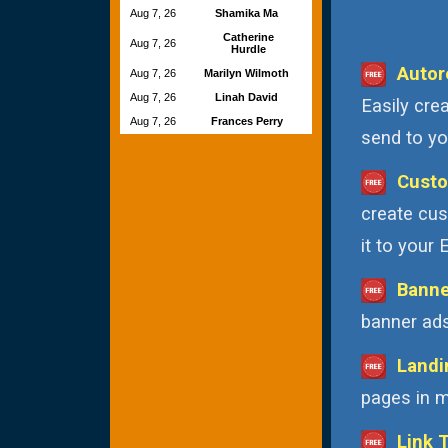
Aug 7, 26
Shamika Ma
Catherine
Aug 7, 26
Hurdle
Autor
Aug 7, 26
Marilyn Wilmoth
Aug 7, 26
Linah David
Easily cre
Aug 7, 26
Frances Perry
send to you
Custo
create cus
it to your
Banne
banner ads
Landi
pages in m
Link 