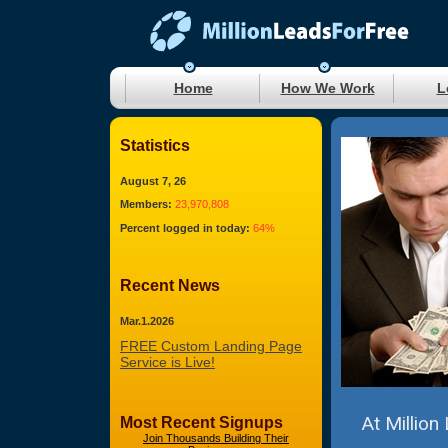
Home
How We Work
L
Statistics
August 7, 26
Members:
23,970,808
Percent logged in today:
64%
Recent News
Mar.1.2026
FREE Custom Landing Page
Service is Live!
At Million
Most Recent Signups
Join Thousands Building Their