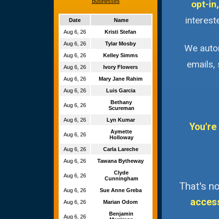
Businesses
opt-in,
interest
Date
Name
Aug 6, 26
Kristi Stefan
Aug 6, 26
Tylar Mosby
We autom
Aug 6, 26
Kelley Simms
emails,
Aug 6, 26
Ivory Flowers
Aug 6, 26
Mary Jane Rahim
Aug 6, 26
Luis Garcia
Bethany
Aug 6, 26
Scureman
Aug 6, 26
Lyn Kumar
You're
Aymette
Aug 6, 26
Holloway
Aug 6, 26
Carla Lareche
Aug 6, 26
Tawana Bytheway
Clyde
Aug 6, 26
Cunningham
That's no
Aug 6, 26
Sue Anne Greba
acces
Aug 6, 26
Marian Odom
Benjamin
Aug 6, 26