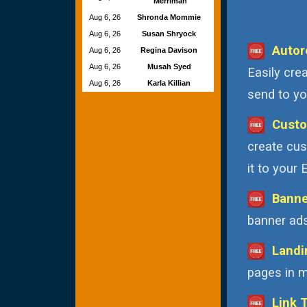
Merriman
Aug 6, 26
Shronda Mommie
Aug 6, 26
Susan Shryock
Autor
Aug 6, 26
Regina Davison
Aug 6, 26
Musah Syed
Easily cre
Aug 6, 26
Karla Killian
send to you
Custo
create cus
it to your
Banne
banner ads
Landi
pages in m
Link 