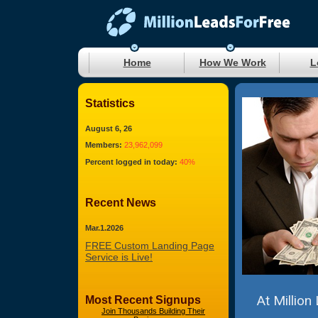
Home
How We Work
L
Statistics
August 6, 26
Members:
23,962,099
Percent logged in today:
40%
Recent News
Mar.1.2026
FREE Custom Landing Page
Service is Live!
At Million
Most Recent Signups
Join Thousands Building Their