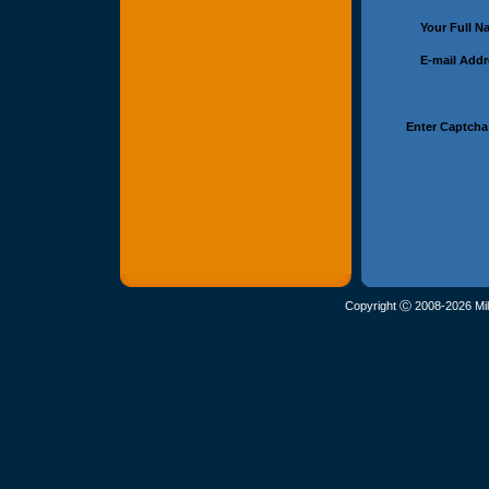
Your Full 
E-mail Add
Enter Captcha
Copyright Ⓒ 2008-2026 Mil