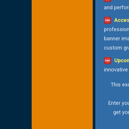
and perfor
Acces
profession
banner ima
custom gra
Upcom
innovative
This exc
Enter yo
get yo