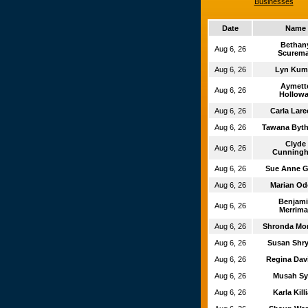
Businesses
Date
Name
Betha
Aug 6, 26
Scurem
Aug 6, 26
Lyn Kum
Aymet
Aug 6, 26
Hollowa
Aug 6, 26
Carla Lar
Aug 6, 26
Tawana Byt
Clyde
Aug 6, 26
Cunning
Aug 6, 26
Sue Anne 
Aug 6, 26
Marian O
Benjam
Aug 6, 26
Merrima
Aug 6, 26
Shronda M
Aug 6, 26
Susan Shr
Aug 6, 26
Regina Da
Aug 6, 26
Musah S
Aug 6, 26
Karla Kill