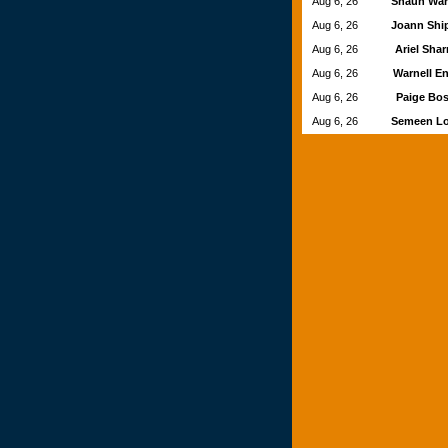
Aug 6, 26
Shaun Wa
Aug 6, 26
Joann Shi
Aug 6, 26
Ariel Sha
Aug 6, 26
Warnell E
Aug 6, 26
Paige Bos
Aug 6, 26
Semeen L