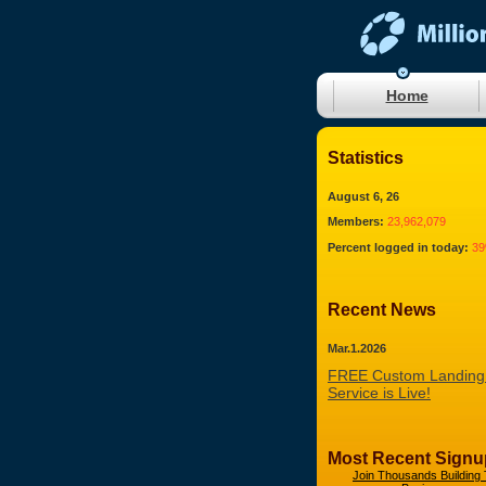
Home
Statistics
August 6, 26
Members:
23,962,079
Percent logged in today:
3
Recent News
Mar.1.2026
FREE Custom Landing
Service is Live!
Most Recent Signu
Join Thousands Building 