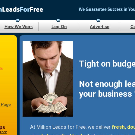
How We Work
Log On
Advertise
Co
Tight on budge
9%
Not enough le
your business 
 Page
At Million Leads for Free, we deliver
fresh, do
ps
Their