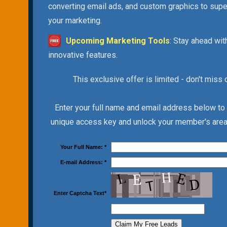
converting email ads, and custom graphics to sup
your marketing.
Upcoming Marketing Tools
: Stay ahead wit
innovative features.
This exclusive offer is limited - don't miss 
Enter your full name and email address below to
unique access key and unlock your member's area 
Your Full Name:
*
E-mail Address:
*
Enter Captcha Text
*