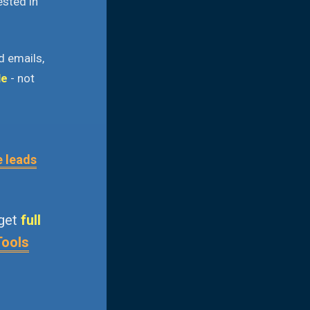
ested in
d emails,
le
- not
e leads
 get
full
Tools