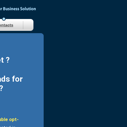
ntacts
t ?
ads for
?
uble opt-