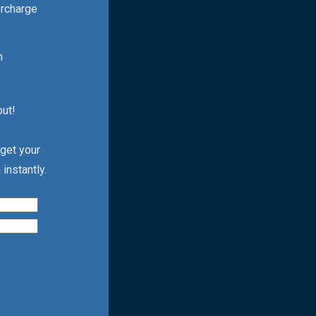
ercharge
h
out!
 get your
instantly.