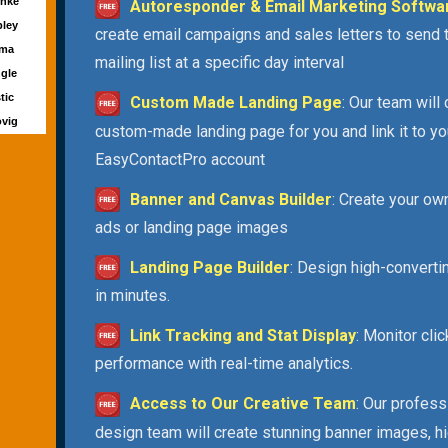
rnke
Autoresponder & Email Marketing Softwa
pley
create email campaigns and sales letters to send 
rma
mailing list at a specific day interval
ngle
tic
Custom Made Landing Page
: Our team will
ovig
custom-made landing page for you and link it to yo
EasyContactPro account
Banner and Canvas Builder
: Create your ow
ads or landing page images
Landing Page Builder
: Design high-convert
in minutes.
Link Tracking and Stat Display
: Monitor cli
performance with real-time analytics.
Access to Our Creative Team
: Our profess
design team will create stunning banner images, h