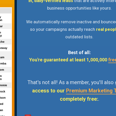
in, daily-verified leads
that are actively inter
business opportunities like yours.
ny
an
We automatically remove inactive and bounce
ar
so your campaigns actually reach
real peop
te
y
outdated lists.
eche
heway
Best of all:
ham
You're guaranteed at least 1,000,000
fre
Greba
dom
in
n
That's not all! As a member, you'll also
ommie
access to our
Premium Marketing 
yock
completely free:
.
vison
yed
ian