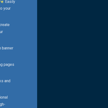
re
: Easily
to your
 create
ur
n banner
ing pages
cks and
ional
igh-