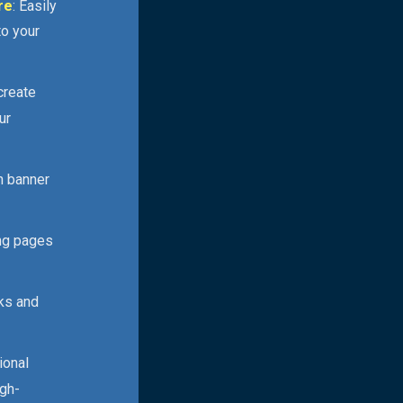
re
: Easily
to your
 create
ur
n banner
ing pages
cks and
ional
igh-