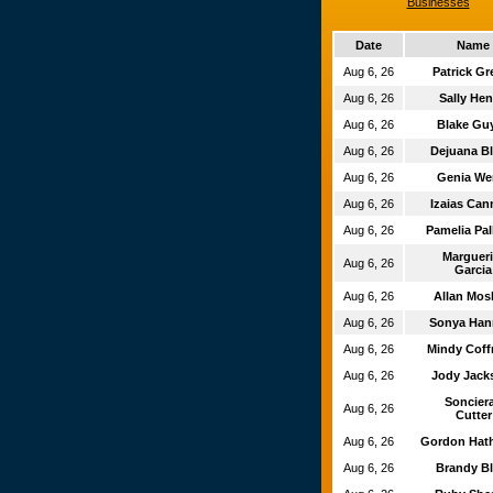
Businesses
Date
Name
Aug 6, 26
Patrick G
Aug 6, 26
Sally He
Aug 6, 26
Blake Gu
Aug 6, 26
Dejuana B
Aug 6, 26
Genia W
Aug 6, 26
Izaias Can
Aug 6, 26
Pamelia Pa
Marguer
Aug 6, 26
Garcia
Aug 6, 26
Allan Mos
Aug 6, 26
Sonya Ha
Aug 6, 26
Mindy Cof
Aug 6, 26
Jody Jac
Soncier
Aug 6, 26
Cutter
Aug 6, 26
Gordon Hat
Aug 6, 26
Brandy B