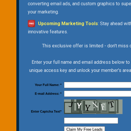
converting email ads, and custom graphics to sup
your marketing.
Upcoming Marketing Tools
: Stay ahead wit
innovative features.
This exclusive offer is limited - don't miss 
Enter your full name and email address below to
unique access key and unlock your member's area 
Your Full Name:
*
E-mail Address:
*
Enter Captcha Text
*