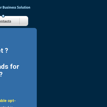
ntacts
t ?
ads for
?
uble opt-