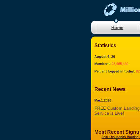
Home
Statistics
August 6, 26
Members:
23,965,492
Percent logged in today:
8
Recent News
Mar.1.2026
FREE Custom Landing
Service is Live!
Most Recent Signu
Join Thousands Building 