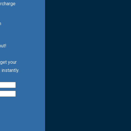
ercharge
h
out!
 get your
instantly.