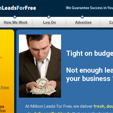
How We Work
Log On
Advertise
Co
Tight on budge
2%
Not enough le
your business 
 Page
At Million Leads for Free, we deliver
fresh, do
ps
Their