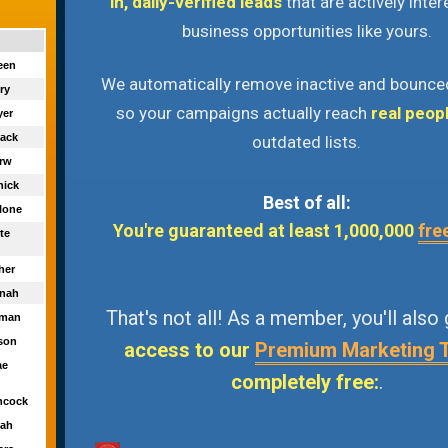
in, daily-verified leads
that are actively inter
business opportunities like yours.
reen
We automatically remove inactive and bounce
nry
so your campaigns actually reach
real peop
yer
lack
outdated lists.
erw
nick
Best of all:
llone
You're guaranteed at least 1,000,000
fre
ite
her
nnah
That's not all! As a member, you'll also
fman
kson
access to our
Premium Marketing 
ae
completely free:
.
hcock
lah