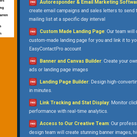
ars
Autoresponder & Email Marketing Softwa
ong
create email campaigns and sales letters to send 
arren
mailing list at a specific day interval
d
s
Custom Made Landing Page
: Our team will
un
custom-made landing page for you and link it to yo
EasyContactPro account
Banner and Canvas Builder
: Create your ow
ads or landing page images
Landing Page Builder
: Design high-convert
in minutes.
Link Tracking and Stat Display
: Monitor cli
performance with real-time analytics.
Access to Our Creative Team
: Our profess
design team will create stunning banner images, h