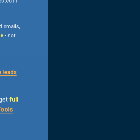
ested in
d emails,
le
- not
e leads
 get
full
Tools