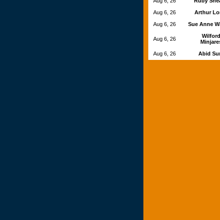
Aug 6, 26
Ruby She
Aug 6, 26
Arthur L
Aug 6, 26
Sue Anne W
Wilfor
Aug 6, 26
Minjare
Aug 6, 26
Abid S