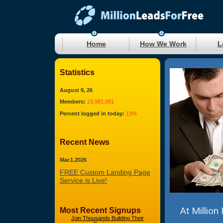
Home
How We Work
L
Statistics
August 9, 26
Members:
23,981,081
Percent logged in today:
13%
Recent News
Mar.1.2026
FREE Custom Landing Page
Service is Live!
At Million
Most Recent Signups
Join Thousands Building Their