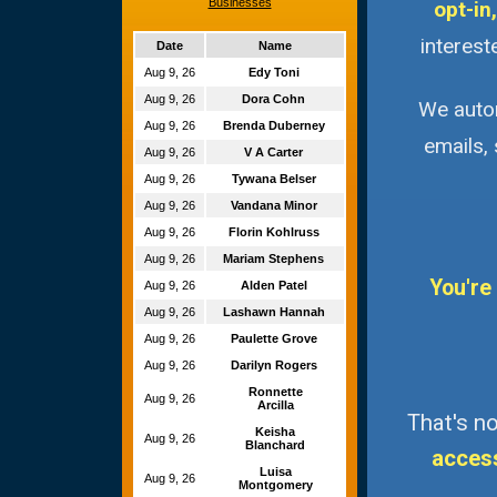
Businesses
opt-in,
interest
Date
Name
Aug 9, 26
Edy Toni
Aug 9, 26
Dora Cohn
We autom
Aug 9, 26
Brenda Duberney
emails,
Aug 9, 26
V A Carter
Aug 9, 26
Tywana Belser
Aug 9, 26
Vandana Minor
Aug 9, 26
Florin Kohlruss
Aug 9, 26
Mariam Stephens
You're
Aug 9, 26
Alden Patel
Aug 9, 26
Lashawn Hannah
Aug 9, 26
Paulette Grove
Aug 9, 26
Darilyn Rogers
Ronnette
Aug 9, 26
Arcilla
That's no
Keisha
Aug 9, 26
Blanchard
acces
Luisa
Aug 9, 26
Montgomery