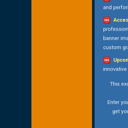
and perfor
Acces
profession
banner ima
custom gra
Upcom
innovative
This exc
Enter yo
get yo