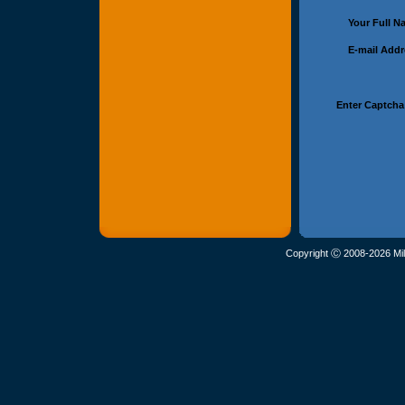
Your Full 
E-mail Add
Enter Captcha
Copyright Ⓒ 2008-2026 Mil