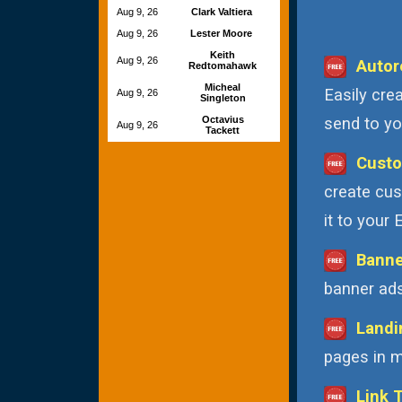
Aug 9, 26
Clark Valtiera
Aug 9, 26
Lester Moore
Keith
Aug 9, 26
Autor
Redtomahawk
Micheal
Easily cre
Aug 9, 26
Singleton
Octavius
send to you
Aug 9, 26
Tackett
Custo
create cus
it to your
Banne
banner ads
Landi
pages in m
Link 