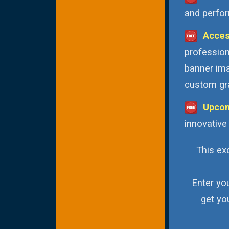
and perfor
Acces
profession
banner ima
custom gra
Upcom
innovative
This exc
Enter yo
get yo