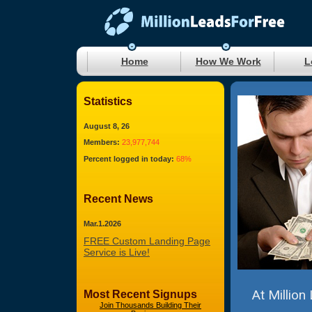
Home
How We Work
L
Statistics
August 8, 26
Members:
23,977,744
Percent logged in today:
68%
Recent News
Mar.1.2026
FREE Custom Landing Page
Service is Live!
At Million
Most Recent Signups
Join Thousands Building Their