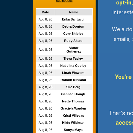
Businesses
opt-in,
interest
Date
Name
Aug 8, 26
Erika Santucci
Aug 8, 26
Debra Donton
We autom
Aug 8, 26
Cory Shipley
emails,
Aug 8, 26
Rudy Akers
Victor
Aug 8, 26
Gutierrez
Aug 8, 26
Treva Tepley
Aug 8, 26
Nadolina Cooley
Aug 8, 26
Linah Flowers
You're
Aug 8, 26
Rondih Kirkland
Aug 8, 26
Sue Berg
Aug 8, 26
Gennan Hough
Aug 8, 26
Ivette Thomas
Aug 8, 26
Graciela Warden
That's no
Aug 8, 26
Kristi Villegas
acces
Aug 8, 26
Hilde Wildman
Aug 8, 26
Sonya Maya