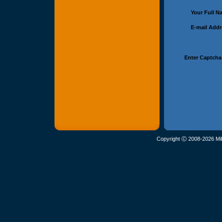
Your Full 
E-mail Add
Enter Captcha
Copyright Ⓒ 2008-2026 Mil