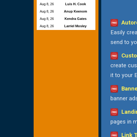
Aug 8, 26
Luis H. Cook
Aug 8, 26
Anup Keenom
Aug 8, 26
Kendra Gates
Autor
Aug 8, 26
Larriel Mosley
Easily cre
send to you
Custo
create cus
it to your
Banne
banner ads
Landi
pages in m
Link 