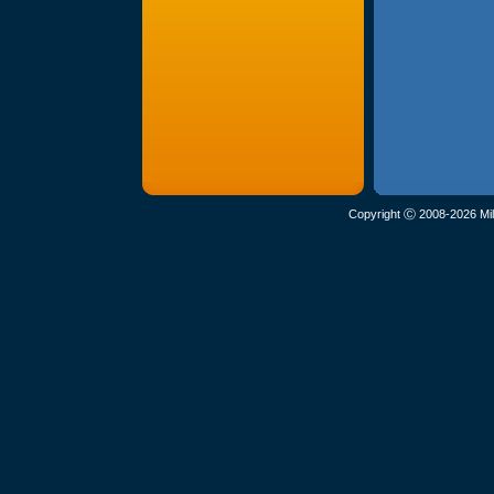
Copyright Ⓒ 2008-2026 Mil