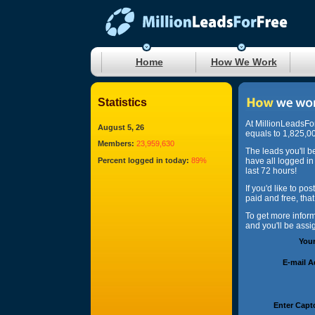
Home
How We Work
Statistics
At MillionLeadsFo
August 5, 26
equals to 1,825,00
Members:
23,959,630
The leads you'll b
Percent logged in today:
89%
have all logged in
last 72 hours!
If you'd like to po
paid and free, tha
To get more infor
and you'll be ass
You
E-mail 
Enter Capt