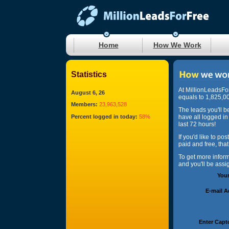
Home
How We Work
Statistics
At MillionLeadsFo
August 6, 26
equals to 1,825,00
Members:
23,963,528
The leads you'll b
Percent logged in today:
58%
have all logged in
last 72 hours!
If you'd like to po
paid and free, tha
To get more infor
and you'll be ass
You
E-mail 
Enter Capt