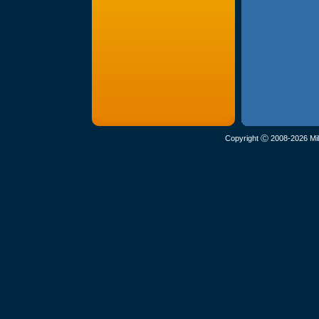
Copyright Ⓒ 2008-2026 Mil