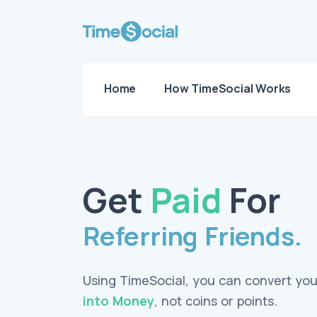
Home
How TimeSocial Works
Get
Paid
For
Referring Friends.
Using TimeSocial, you can convert yo
into Money
, not coins or points.