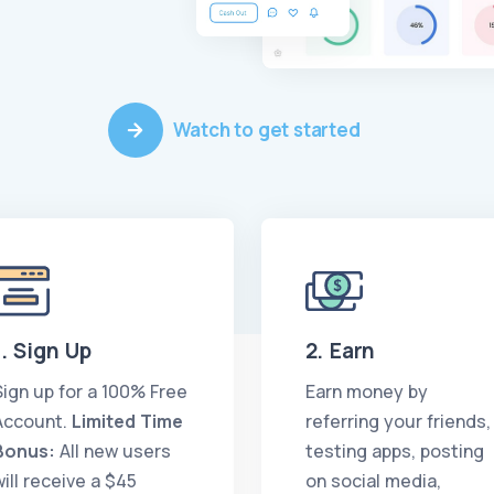
Watch to get started
1. Sign Up
2. Earn
Sign up for a 100% Free
Earn money by
Account.
Limited Time
referring your friends,
Bonus:
All new users
testing apps, posting
will receive a $45
on social media,