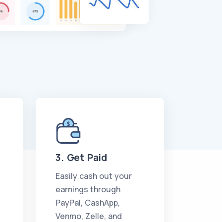
3. Get Paid
Easily cash out your
earnings through
PayPal, CashApp,
Venmo, Zelle, and