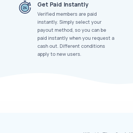
Get Paid Instantly
Verified members are paid
instantly. Simply select your
payout method, so you can be
paid instantly when you request a
cash out. Different conditions
apply to new users.