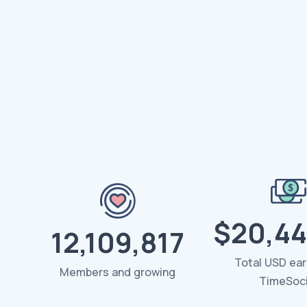
$20,44
12,109,817
Total USD ea
Members and growing
TimeSoci