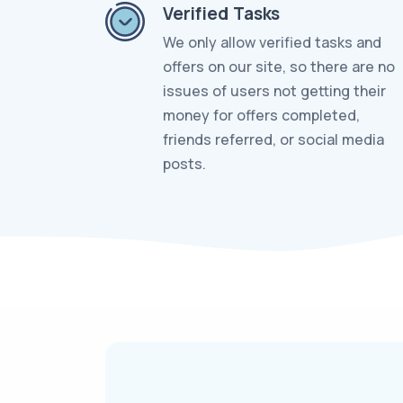
Verified Tasks
We only allow verified tasks and
offers on our site, so there are no
issues of users not getting their
money for offers completed,
friends referred, or social media
posts.