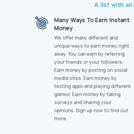
A list with a
Many Ways To Earn Instant
Money
We offer many different and
unique ways to earn money right
away. You can earn by referring
your friends or your followers.
Earn money by posting on social
media sites. Earn money by
testing apps and playing different
games. Earn money by taking
surveys and sharing your
opinions. Sign up now to find out
more.