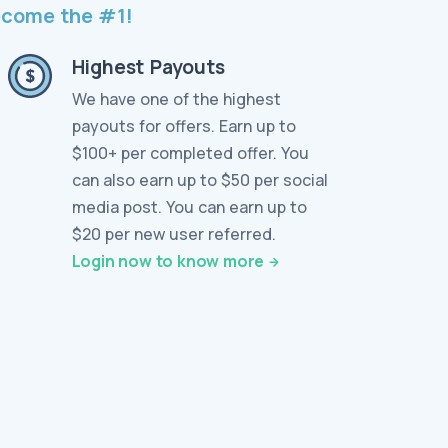
become the #1!
Highest Payouts
We have one of the highest
payouts for offers. Earn up to
$100+ per completed offer. You
can also earn up to $50 per social
media post. You can earn up to
$20 per new user referred.
Login now to know more