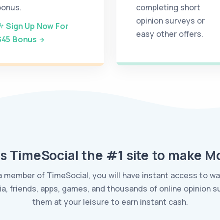
bonus.
completing short
opinion surveys or
Sign Up Now For
easy other offers.
$45 Bonus
s TimeSocial the #1 site to make 
a member of TimeSocial, you will have instant access to 
ia, friends, apps, games, and thousands of online opinion 
them at your leisure to earn instant cash.