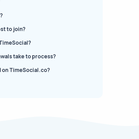
?
d?
t to join?
 TimeSocial?
wals take to process?
ed on TimeSocial.co?