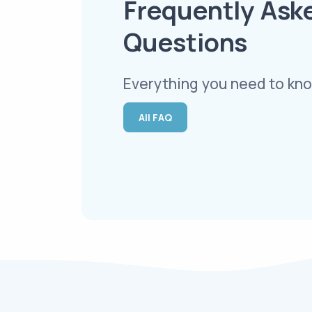
Frequently Ask
Questions
Everything you need to kno
All FAQ