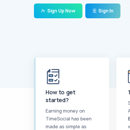
Sign Up Now
Sign In
How to get
started?
Earning money on
TimeSocial has been
made as simple as