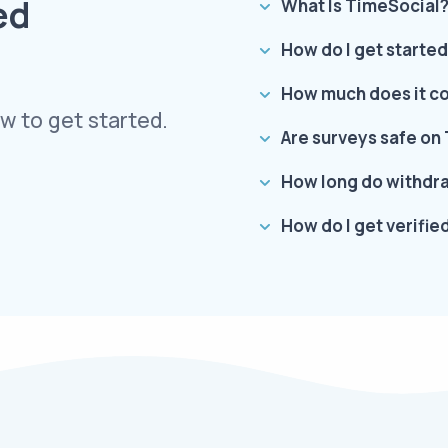
ed
What Is TimeSocial
How do I get starte
How much does it cos
w to get started.
Are surveys safe on
How long do withdra
How do I get verifi