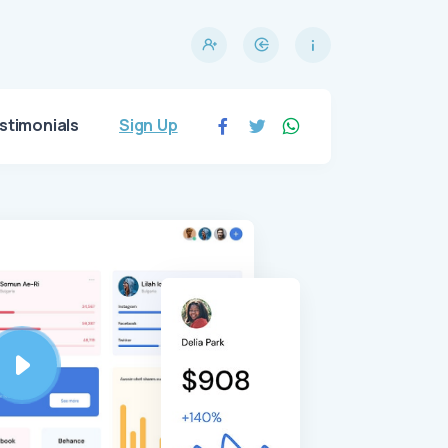
stimonials
Sign Up