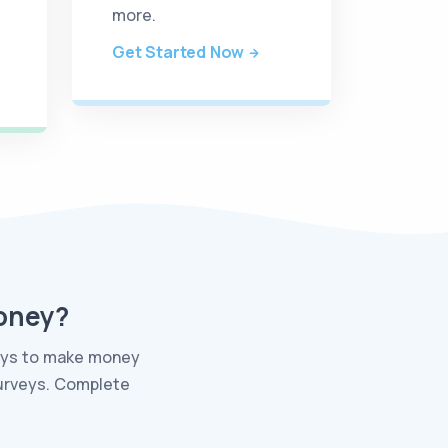
more.
Get Started Now
Money?
ways to make money
surveys. Complete