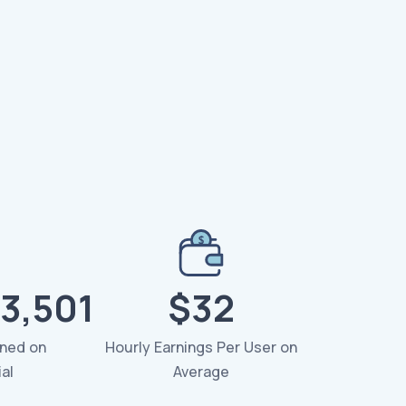
3,501
$32
rned on
Hourly Earnings Per User on
al
Average