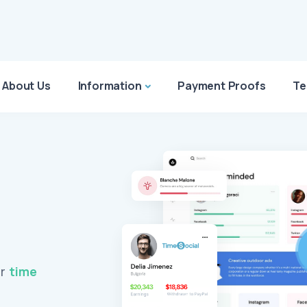
About Us
Information
Payment Proofs
Te
ur
time