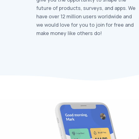
future of products, surveys, and apps. We
have over 12 million users worldwide and
we would love for you to join for free and
make money like others do!