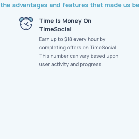
ll the advantages and features that made us 
Time Is Money On
TimeSocial
Earn up to $18 every hour by
completing offers on TimeSocial.
This number can vary based upon
user activity and progress.