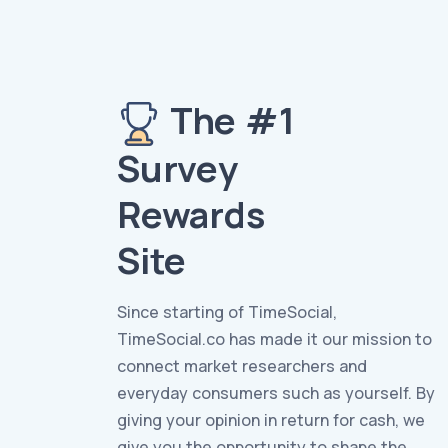
The #1
Survey
Rewards
Site
Since starting of TimeSocial,
TimeSocial.co has made it our mission to
connect market researchers and
everyday consumers such as yourself. By
giving your opinion in return for cash, we
give you the opportunity to shape the