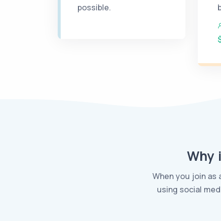
possible.
Why i
When you join as 
using social med