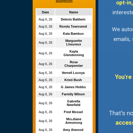
Businesses
opt-in,
interest
Date
Name
Aug 6, 26
Deloris Baldwin
Aug 6, 26
Ronda Townsend
We autom
Aug 6, 26
Kaia Bambus
emails,
Marguerite
Aug 6, 26
Lheureux
Kayla
Aug 6, 26
Glendenning
Rose
Aug 6, 26
Charpentier
Aug 6, 26
Vernell Lozoya
You're
Aug 6, 26
Kristi Bush
Aug 6, 26
G James Hobbs
Aug 6, 26
Farrelly Wilson
Gabrella
Aug 6, 26
Newfield
That's no
Aug 6, 26
Fred Mossel
Mrs.diane
Aug 6, 26
acces
Armstrong
Aug 6, 26
Amy Atwood