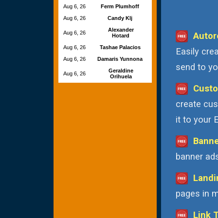
Aug 6, 26
Ferm Plumhoff
Aug 6, 26
Candy Klj
Alexander
Aug 6, 26
Autor
Hotard
Aug 6, 26
Tashae Palacios
Easily cre
Aug 6, 26
Damaris Yunnona
send to you
Geraldine
Aug 6, 26
Orihuela
Custo
create cus
it to your
Banne
banner ads
Landi
pages in m
Link 