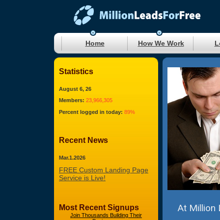
Home
How We Work
L
Statistics
August 6, 26
Members:
23,966,305
Percent logged in today:
89%
Recent News
Mar.1.2026
FREE Custom Landing Page
Service is Live!
At Million
Most Recent Signups
Join Thousands Building Their