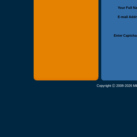
Your Full 
E-mail Add
Enter Captcha
Copyright Ⓒ 2008-2026 Mil