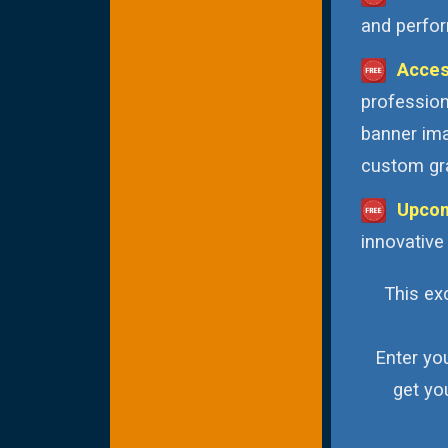
and perfor
Acces
profession
banner ima
custom gra
Upcom
innovative
This exc
Enter yo
get yo