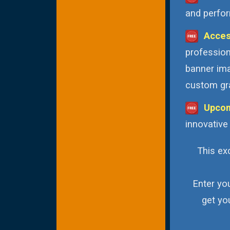
and perfor
Acces
profession
banner ima
custom gra
Upcom
innovative
This exc
Enter yo
get yo