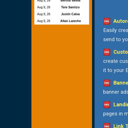
Aug 9, 26
Bertha Varela
Aug 9, 26
Tere Santizo
Aug 9, 26
Justin Calva
Autor
Aug 9, 26
Allan Lareche
Easily cre
send to you
Custo
create cus
it to your
Banne
banner ads
Landi
pages in m
Link 