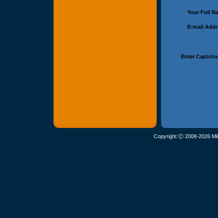
Your Full 
E-mail Add
Enter Captcha
Copyright Ⓒ 2008-2026 Mil