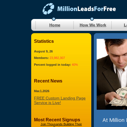
Home
How We Work
L
Statistics
August 9, 26
Members:
23,982,307
Percent logged in today:
40%
Recent News
Mar.1.2026
FREE Custom Landing Page
Service is Live!
At Million
Most Recent Signups
Join Thousands Building Their