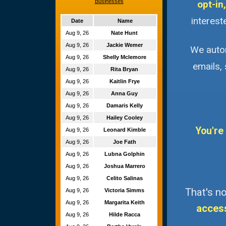
Businesses
opt-in,
interest
Date
Name
Aug 9, 26
Nate Hunt
Aug 9, 26
Jackie Wemer
We autom
Aug 9, 26
Shelly Mclemore
emails,
Aug 9, 26
Rita Bryan
Aug 9, 26
Kaitlin Frye
Aug 9, 26
Anna Guy
Aug 9, 26
Damaris Kelly
Aug 9, 26
Hailey Cooley
You're
Aug 9, 26
Leonard Kimble
Aug 9, 26
Joe Fath
Aug 9, 26
Lubna Golphin
Aug 9, 26
Joshua Marrero
Aug 9, 26
Celito Salinas
That's no
Aug 9, 26
Victoria Simms
Aug 9, 26
Margarita Keith
acces
Aug 9, 26
Hilde Racca