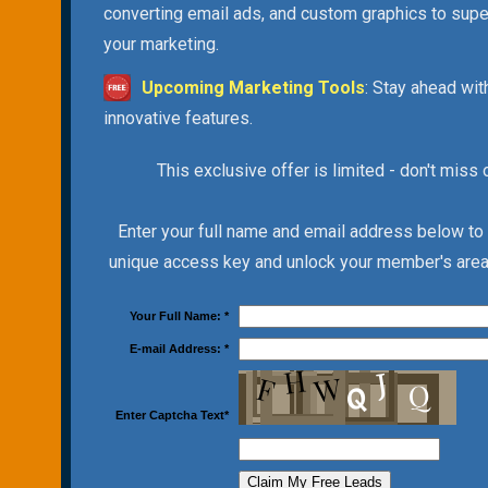
converting email ads, and custom graphics to sup
your marketing.
Upcoming Marketing Tools
: Stay ahead wit
innovative features.
This exclusive offer is limited - don't miss 
Enter your full name and email address below to
unique access key and unlock your member's area 
Your Full Name:
*
E-mail Address:
*
Enter Captcha Text
*