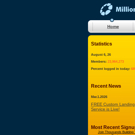
Home
Statistics
August 6, 26
Members:
23,964,273
Percent logged in today:
6
Recent News
Mar.1.2026
FREE Custom Landing
Service is Live!
Most Recent Signu
Join Thousands Building 