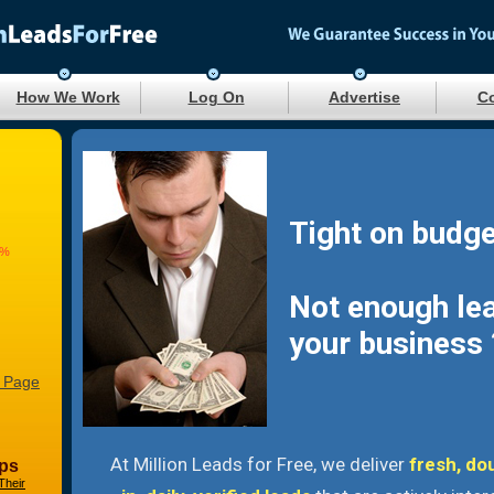
How We Work
Log On
Advertise
Co
Tight on budge
8%
Not enough le
your business 
 Page
At Million Leads for Free, we deliver
fresh, do
ps
Their