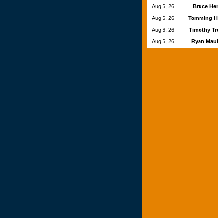
Aug 6, 26
Bruce He
Aug 6, 26
Tamming H
Aug 6, 26
Timothy Tr
Aug 6, 26
Ryan Mau