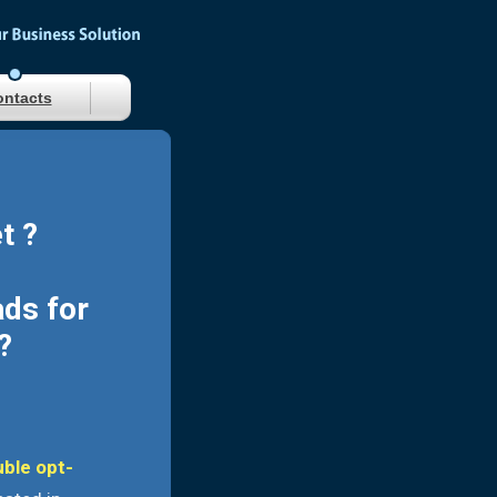
ntacts
t ?
ads for
?
uble opt-