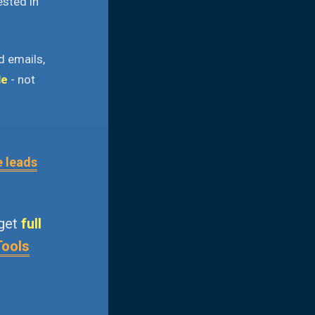
ested in
d emails,
le
- not
e leads
 get
full
Tools