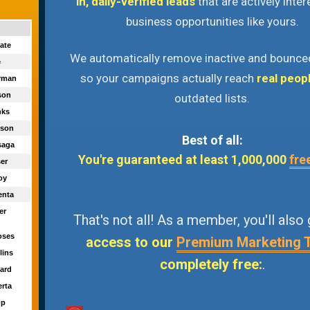
in, daily-verified leads
that are actively inter
business opportunities like yours.
ate
We automatically remove inactive and bounce
e
so your campaigns actually reach
real peop
orman
ason
outdated lists.
nks
kson
Best of all:
saga
You're guaranteed at least 1,000,000
fre
ser
Joy
enta
er
That's not all! As a member, you'll also
oses
access to our
Premium Marketing 
llins
completely free:
.
bard
erta
pp