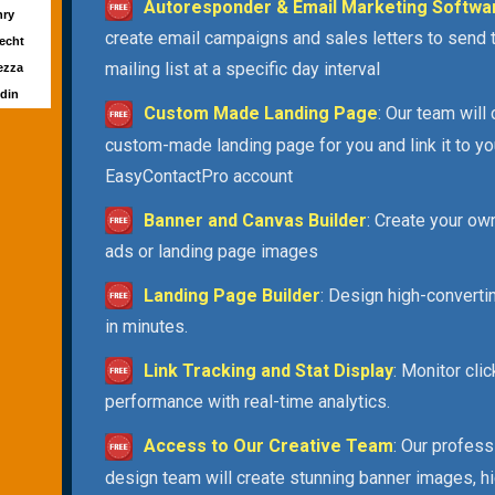
Autoresponder & Email Marketing Softwa
nry
create email campaigns and sales letters to send 
echt
mailing list at a specific day interval
ezza
ldin
Custom Made Landing Page
: Our team will
custom-made landing page for you and link it to yo
EasyContactPro account
Banner and Canvas Builder
: Create your ow
ads or landing page images
Landing Page Builder
: Design high-convert
in minutes.
Link Tracking and Stat Display
: Monitor cli
performance with real-time analytics.
Access to Our Creative Team
: Our profess
design team will create stunning banner images, h