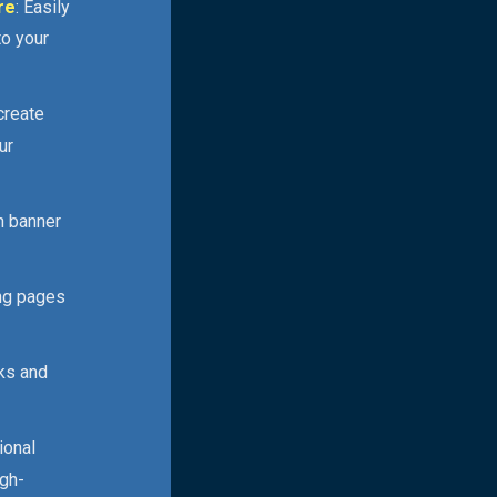
re
: Easily
to your
 create
ur
n banner
ing pages
cks and
ional
igh-