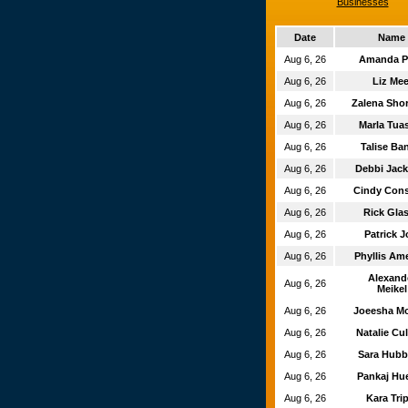
Businesses
Date
Name
Aug 6, 26
Amanda P
Aug 6, 26
Liz Me
Aug 6, 26
Zalena Sh
Aug 6, 26
Marla Tu
Aug 6, 26
Talise Ba
Aug 6, 26
Debbi Jac
Aug 6, 26
Cindy Con
Aug 6, 26
Rick Gla
Aug 6, 26
Patrick 
Aug 6, 26
Phyllis Am
Alexand
Aug 6, 26
Meikel
Aug 6, 26
Joeesha M
Aug 6, 26
Natalie Cu
Aug 6, 26
Sara Hub
Aug 6, 26
Pankaj Hu
Aug 6, 26
Kara Tri