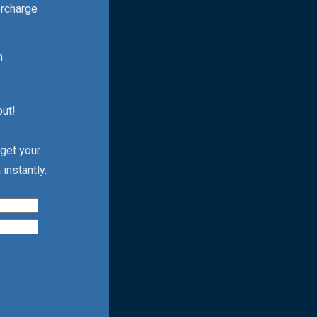
ercharge
h
out!
 get your
instantly.