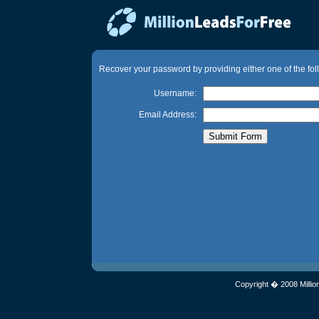
Recover your password by providing either one of the fol
Username:
Email Address:
Copyright � 2008 Millio