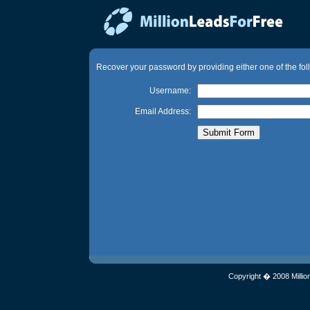
Recover your password by providing either one of the fol
Username:
Email Address:
Copyright � 2008 Millio