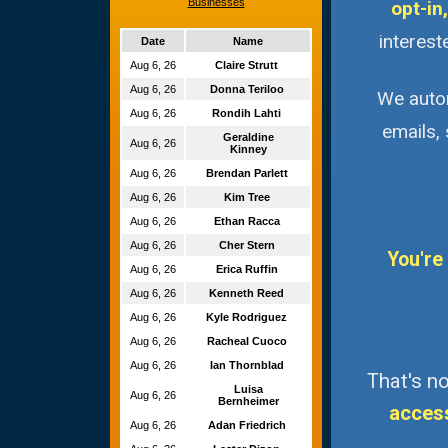
Businesses
opt-in,
interest
Date
Name
Aug 6, 26
Claire Strutt
Aug 6, 26
Donna Teriloo
We autom
Aug 6, 26
Rondih Lahti
emails,
Geraldine
Aug 6, 26
Kinney
Aug 6, 26
Brendan Parlett
Aug 6, 26
Kim Tree
Aug 6, 26
Ethan Racca
Aug 6, 26
Cher Stern
You're
Aug 6, 26
Erica Ruffin
Aug 6, 26
Kenneth Reed
Aug 6, 26
Kyle Rodriguez
Aug 6, 26
Racheal Cuoco
Aug 6, 26
Ian Thornblad
That's no
Luisa
Aug 6, 26
Bernheimer
acces
Aug 6, 26
Adan Friedrich