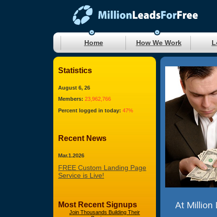
Home
How We Work
L
Statistics
August 6, 26
Members:
23,962,766
Percent logged in today:
47%
Recent News
Mar.1.2026
FREE Custom Landing Page
Service is Live!
At Million
Most Recent Signups
Join Thousands Building Their