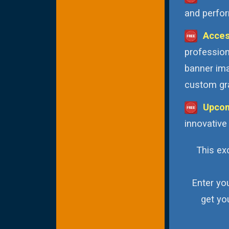
and perfor
Acces
profession
banner ima
custom gra
Upcom
innovative
This exc
Enter yo
get yo