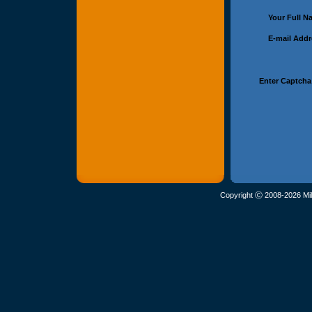
Your Full 
E-mail Add
Enter Captcha
Copyright Ⓒ 2008-2026 Mil