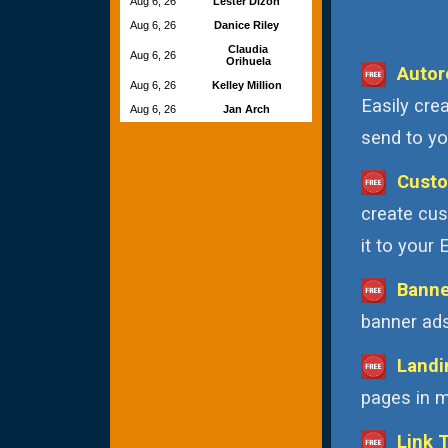
Aug 6, 26
Lester Dizon
Aug 6, 26
Danice Riley
Claudia
Aug 6, 26
Orihuela
Autor
Aug 6, 26
Kelley Million
Easily cre
Aug 6, 26
Jan Arch
send to you
Custo
create cus
it to your
Banne
banner ads
Landi
pages in m
Link 