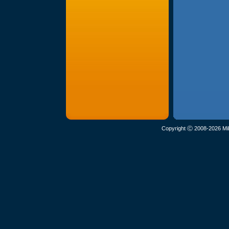
Copyright Ⓒ 2008-2026 Mil