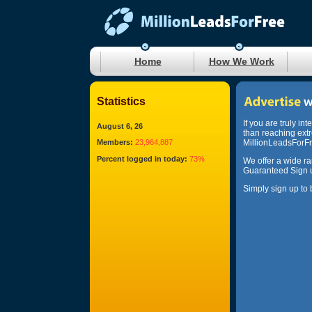
Home
How We Work
Statistics
If you are truly in
August 6, 26
than reaching ext
Members:
23,964,887
MillionLeadsForFre
Percent logged in today:
73%
We offer a wide r
Guaranteed Sign u
Simply sign up to