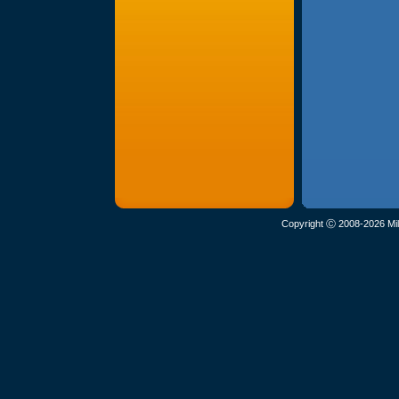
Copyright Ⓒ 2008-2026 Mil