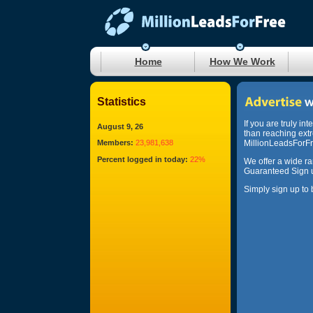
Home
How We Work
Statistics
If you are truly in
August 9, 26
than reaching ext
Members:
23,981,638
MillionLeadsForFre
Percent logged in today:
22%
We offer a wide r
Guaranteed Sign u
Simply sign up to