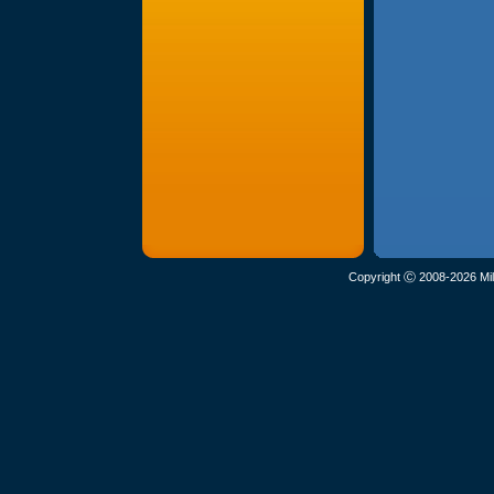
Copyright Ⓒ 2008-2026 Mil