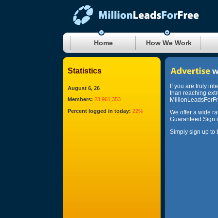
Home
How We Work
Statistics
If you are truly in
August 6, 26
than reaching ext
Members:
23,961,353
MillionLeadsForFre
Percent logged in today:
22%
We offer a wide r
Guaranteed Sign u
Simply sign up to