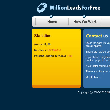
Home
How We Work
Statistics
Over the past 10 yea
August 5, 26
are all spams.
Members:
23,960,006
Therefore, we've dec
Percent logged in today:
92%
If you have a legiti
contact page to com
If you later found o
Thank you for your 
MLFF Team.
Copyright Ⓒ 2008-2026 Mil