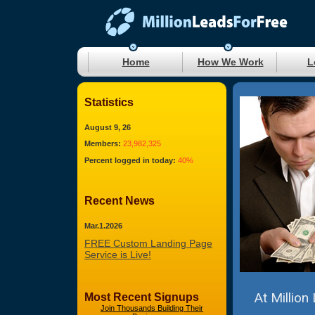
Home
How We Work
L
Statistics
August 9, 26
Members:
23,982,325
Percent logged in today:
40%
Recent News
Mar.1.2026
FREE Custom Landing Page
Service is Live!
At Million
Most Recent Signups
Join Thousands Building Their