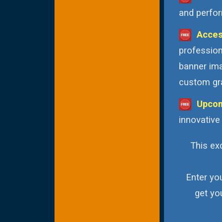
and perfor
Acces
profession
banner ima
custom gra
Upcom
innovative
This exc
Enter yo
get yo