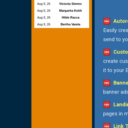
Aug 9, 26
Victoria Simms
Aug 9, 26
Margarita Keith
Aug 9, 26
Hilde Racca
Autor
Aug 9, 26
Bertha Varela
Easily cre
send to you
Custo
create cus
it to your
Banne
banner ads
Landi
pages in m
Link 