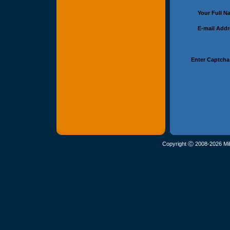
Your Full 
E-mail Add
Enter Captcha
Copyright Ⓒ 2008-2026 Mil