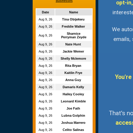
Businesses
opt-in,
interest
Date
Name
Aug 9, 26
Tina Obijekwu
Aug 9, 26
Freddie Walker
We autom
Sharnice
Aug 9, 26
Perryman Zeyde
emails,
Aug 9, 26
Nate Hunt
Aug 9, 26
Jackie Wemer
Aug 9, 26
Shelly Mclemore
Aug 9, 26
Rita Bryan
Aug 9, 26
Kaitlin Frye
You're
Aug 9, 26
Anna Guy
Aug 9, 26
Damaris Kelly
Aug 9, 26
Hailey Cooley
Aug 9, 26
Leonard Kimble
Aug 9, 26
Joe Fath
That's no
Aug 9, 26
Lubna Golphin
acces
Aug 9, 26
Joshua Marrero
Aug 9, 26
Celito Salinas