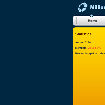
Home
Statistics
August 7, 26
Members:
23,968,546
Percent logged in today