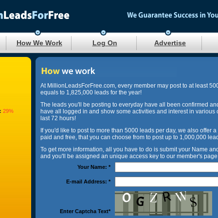
How We Work
Log On
Advertise
At MillionLeadsForFree.com, every member may post to at least 50
equals to 1,825,000 leads for the year!
The leads you'll be posting to everyday have all been confirmed an
:
29%
have all logged in and show some activities and interest in various 
last 72 hours!
If you'd like to post to more than 5000 leads per day, we also offer a
paid and free, that you can choose from to post up to 1,000,000 lea
To get more information, all you have to do is submit your Name a
and you'll be assigned an unique access key to our member's page 
Your Name:
*
E-mail Address:
*
Enter Captcha Text
*