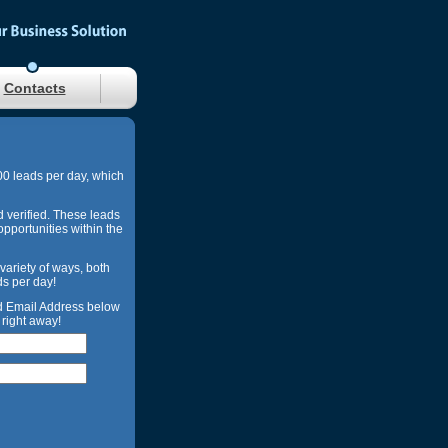
Contacts
00 leads per day, which
d verified. These leads
opportunities within the
 variety of ways, both
ds per day!
nd Email Address below
right away!