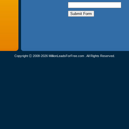
Copyright Ⓒ 2008-2026 MillionLeadsForFree.com . All Rights Reserved.