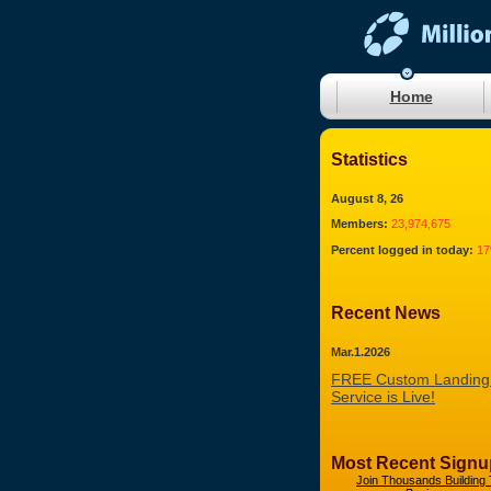
Home
Statistics
August 8, 26
Members:
23,974,675
Percent logged in today:
1
Recent News
Mar.1.2026
FREE Custom Landing
Service is Live!
Most Recent Signu
Join Thousands Building 