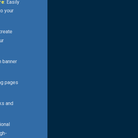
re
: Easily
to your
 create
ur
n banner
ing pages
cks and
ional
igh-