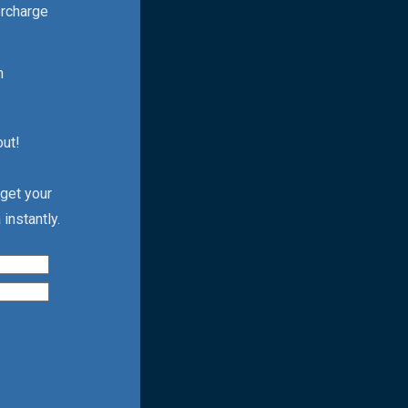
ercharge
h
out!
 get your
instantly.