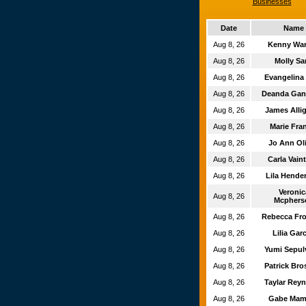
Businesses
Date
Name
Aug 8, 26
Kenny Wa
Aug 8, 26
Molly S
Aug 8, 26
Evangelina
Aug 8, 26
Deanda Ga
Aug 8, 26
James All
Aug 8, 26
Marie Fra
Aug 8, 26
Jo Ann Ol
Aug 8, 26
Carla Vain
Aug 8, 26
Lila Hende
Veroni
Aug 8, 26
Mcphers
Aug 8, 26
Rebecca Fr
Aug 8, 26
Lilia Gar
Aug 8, 26
Yumi Sepu
Aug 8, 26
Patrick Br
Aug 8, 26
Taylar Rey
Aug 8, 26
Gabe Ma