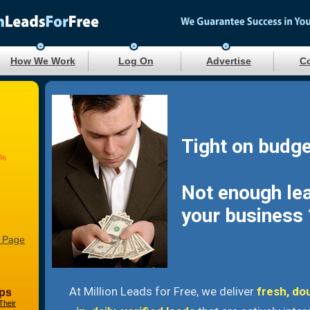
How We Work
Log On
Advertise
Co
Tight on budge
7%
Not enough le
your business 
 Page
At Million Leads for Free, we deliver
fresh, do
ps
Their