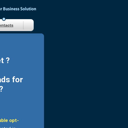
ntacts
t ?
ads for
?
uble opt-