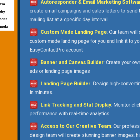
Autoresponder & Email Marketing Softwa
Ezra
create email campaigns and sales letters to send 
rphy
mailing list at a specific day interval
Ledet
huela
Custom Made Landing Page
: Our team will
custom-made landing page for you and link it to yo
EasyContactPro account
Banner and Canvas Builder
: Create your ow
ads or landing page images
Landing Page Builder
: Design high-convert
in minutes.
Link Tracking and Stat Display
: Monitor cli
performance with real-time analytics.
Access to Our Creative Team
: Our profess
design team will create stunning banner images, h