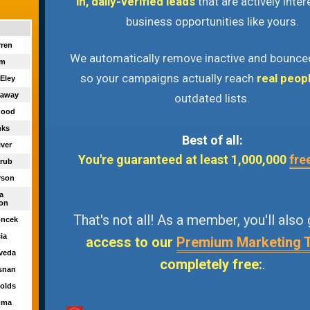
in, daily-verified leads
that are actively inter
business opportunities like yours.
rren
We automatically remove inactive and bounce
am
so your campaigns actually reach
real peop
 Eley
naway
outdated lists.
igood
nks
Best of all:
iver
You're guaranteed at least 1,000,000
fre
trub
rson
ca
on
That's not all! As a member, you'll also
oncek
cia
access to our
Premium Marketing 
lveda
completely free:
.
osnan
nolds
mma