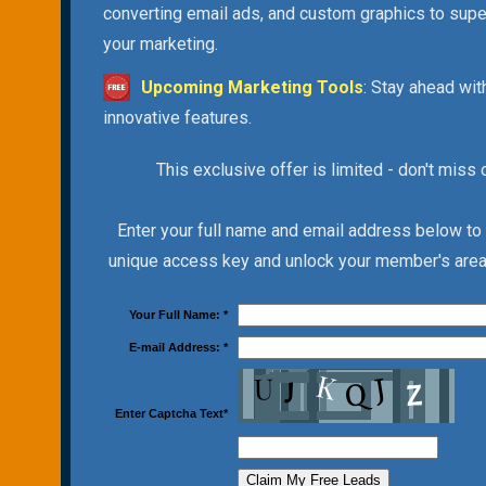
converting email ads, and custom graphics to sup
your marketing.
Upcoming Marketing Tools
: Stay ahead wit
innovative features.
This exclusive offer is limited - don't miss 
Enter your full name and email address below to
unique access key and unlock your member's area 
Your Full Name:
*
E-mail Address:
*
Enter Captcha Text
*