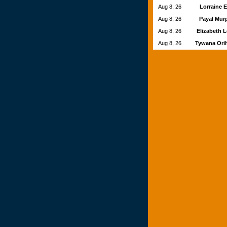
Aug 8, 26
Lorraine 
Aug 8, 26
Payal Mu
Aug 8, 26
Elizabeth 
Aug 8, 26
Tywana Ori