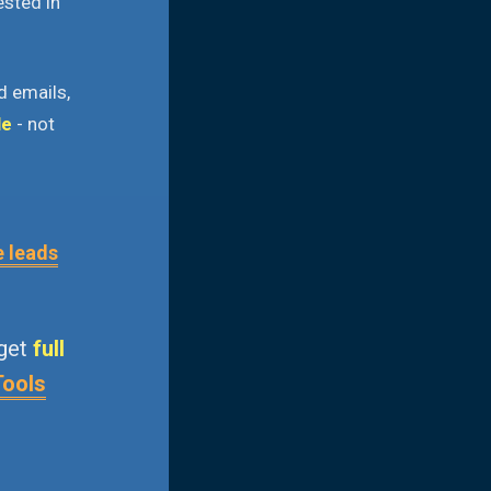
ested in
d emails,
le
- not
e leads
 get
full
Tools