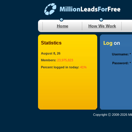
Home
How We Work
Statistics
August 8, 26
Username:
*
Members:
23,975,823
Password:
*
Percent logged in today:
41%
Copyright Ⓒ 2008-2026 Mil