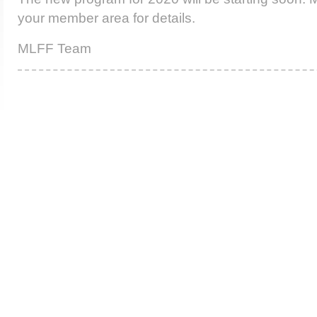
your member area for details.
MLFF Team