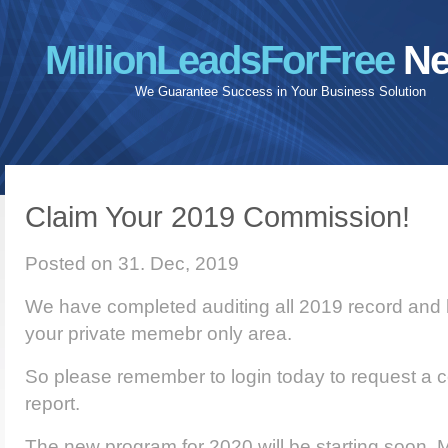
MillionLeadsForFree
Ne
We Guarantee Success in Your Business Solution
Claim Your 2019 Commission!
Posted on 31. Dec, 2019
We have completed auditing all 2019 record and h
your private memebr only area.
So please remember to login today to request a c
report.
The new program for 2020 will be starting soon. M