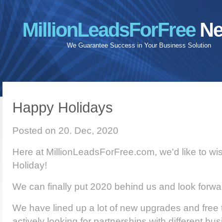
MillionLeadsForFree
Ne
We Guarantee Success in Your Business Solution
Happy Holidays
Posted on 20. Dec, 2020
Here at MillionLeadsForFree.com, we'd like to w
Holiday!
We can finally put 2020 behind us and look forwa
We have lined up a lot of new upgrades and free 
actively looking for partnerships with different bu