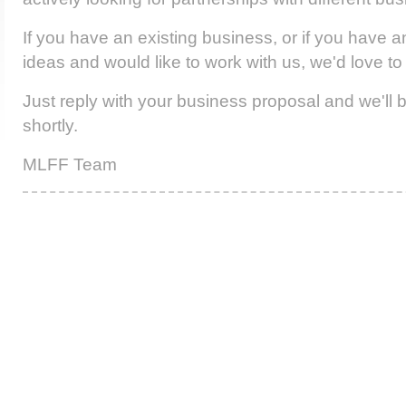
If you have an existing business, or if you have a
ideas and would like to work with us, we'd love to
Just reply with your business proposal and we'll 
shortly.
MLFF Team