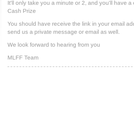
It'll only take you a minute or 2, and you'll have 
Cash Prize
You should have receive the link in your email add
send us a private message or email as well.
We look forward to hearing from you
MLFF Team