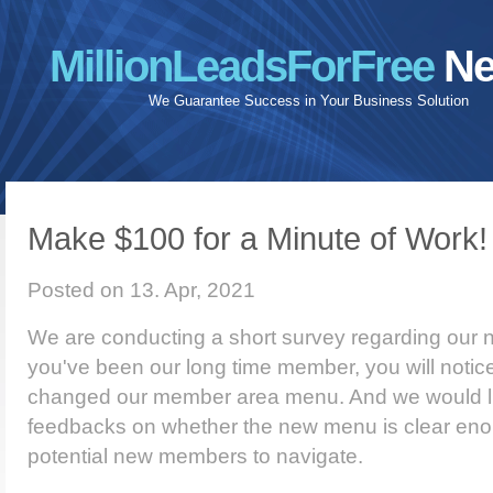
MillionLeadsForFree
Ne
We Guarantee Success in Your Business Solution
Make $100 for a Minute of Work!
Posted on 13. Apr, 2021
We are conducting a short survey regarding our
you've been our long time member, you will notic
changed our member area menu. And we would li
feedbacks on whether the new menu is clear eno
potential new members to navigate.