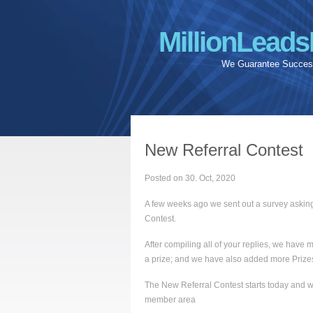
MillionLeads
We Guarantee Success
New Referral Contest
Posted on 30. Oct, 2020
A few weeks ago we sent out a survey asking
Contest.
After compiling all of your replies, we hav
a prize; and we have also added more Prizes 
The New Referral Contest starts today and we
member area