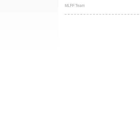
MLFF Team