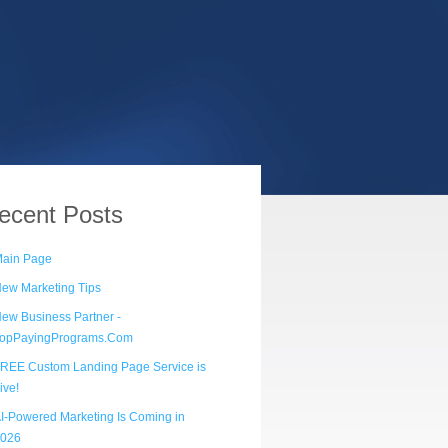
ecent
Posts
ain Page
ew Marketing Tips
ew Business Partner -
opPayingPrograms.Com
REE Custom Landing Page Service is
ive!
I-Powered Marketing Is Coming in
026