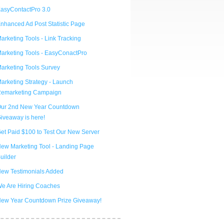
asyContactPro 3.0
nhanced Ad Post Statistic Page
arketing Tools - Link Tracking
arketing Tools - EasyConactPro
arketing Tools Survey
arketing Strategy - Launch
emarketing Campaign
ur 2nd New Year Countdown
iveaway is here!
et Paid $100 to Test Our New Server
ew Marketing Tool - Landing Page
uilder
ew Testimonials Added
e Are Hiring Coaches
ew Year Countdown Prize Giveaway!