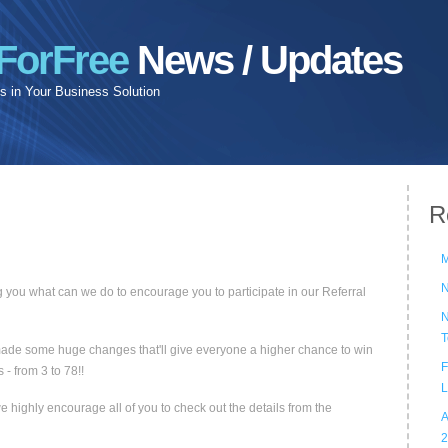
ForFree
News / Updates
 in Your Business Solution
R
M
N
 you what can we do to encourage you to participate in our Referral
N
T
e made some huge changes that'll give everyone a higher chance to win
F
- from 3 to 78!!
L
 highly encourage all of you to check out the details from the
A
2