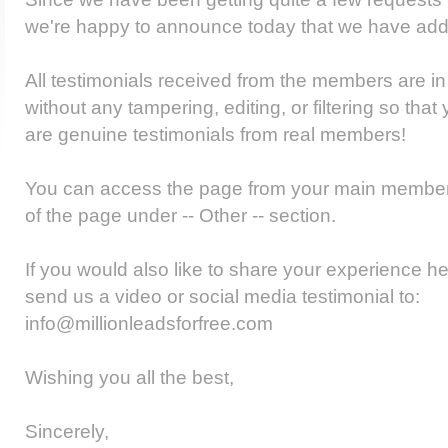
we're happy to announce today that we have add
All testimonials received from the members are in i
without any tampering, editing, or filtering so tha
are genuine testimonials from real members!
You can access the page from your main member
of the page under -- Other -- section.
If you would also like to share your experience he
send us a video or social media testimonial to:
info@millionleadsforfree.com
Wishing you all the best,
Sincerely,