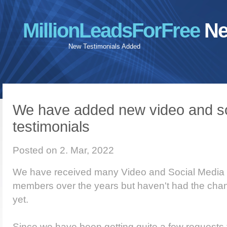
MillionLeadsForFree
Ne
New Testimonials Added
We have added new video and so
testimonials
Posted on 2. Mar, 2022
We have received many Video and Social Media t
members over the years but haven't had the chan
yet.
Since we have been getting quite a few requests 