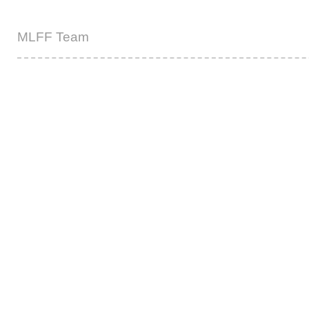
MLFF Team