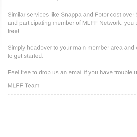
Similar services like Snappa and Fotor cost over 
and participating member of MLFF Network, you ca
free!
Simply headover to your main member area and cl
to get started.
Feel free to drop us an email if you have trouble u
MLFF Team