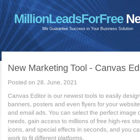
MillionLeadsForFree
Ne
We Guarantee Success in Your Business Solution
New Marketing Tool - Canvas Edi
Posted on 28. June, 2021
Canvas Editor is our newest tools to easily desi
banners, posters and even flyers for your website
and email ads. You can select the perfect image 
needs, gain access to millions of free high-res st
icons, and special effects in seconds, and you ca
work to fit different platforms.