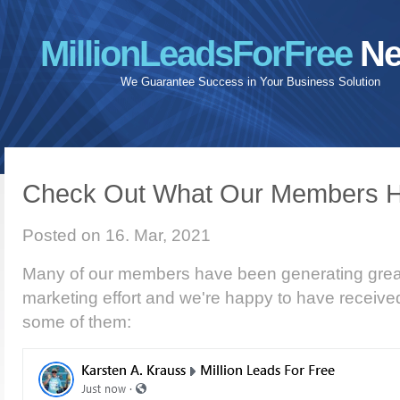
MillionLeadsForFree
Ne
We Guarantee Success in Your Business Solution
Check Out What Our Members H
Posted on 16. Mar, 2021
Many of our members have been generating great 
marketing effort and we're happy to have receive
some of them: