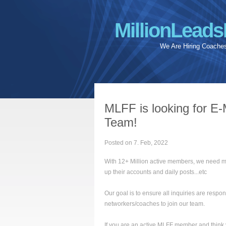
MillionLeads
We Are Hiring Coache
MLFF is looking for E-
Team!
Posted on 7. Feb, 2022
With 12+ Million active members, we need m
up their accounts and daily posts...etc
Our goal is to ensure all inquiries are resp
networkers/coaches to join our team.
If you are an active MLFF member and think you