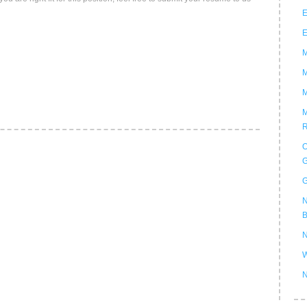
E
E
M
M
M
M
R
O
G
G
N
B
N
W
N