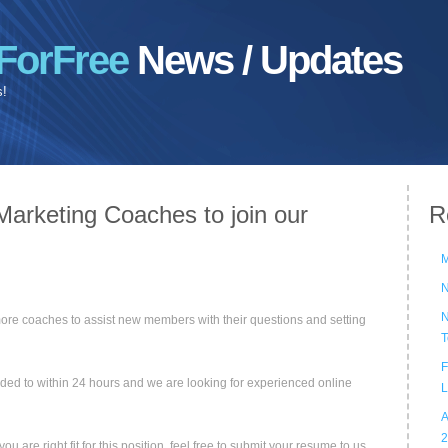
ForFree
News / Updates
s!
Marketing Coaches to join our
R
M
N
N
ore coaches to assist new members with their questions and setting
T
F
onded to within 24 hours and we are looking for experienced online
L
A
2
 are right fit for this position, feel free to submit your resume to us