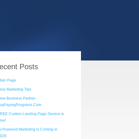
ecent
Posts
ain Page
ew Marketing Tips
ew Business Partner -
opPayingPrograms.Com
REE Custom Landing Page Service is
ive!
I-Powered Marketing Is Coming in
026