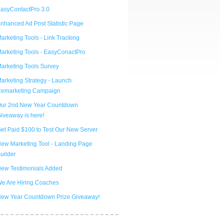
asyContactPro 3.0
nhanced Ad Post Statistic Page
arketing Tools - Link Tracking
arketing Tools - EasyConactPro
arketing Tools Survey
arketing Strategy - Launch
emarketing Campaign
ur 2nd New Year Countdown
iveaway is here!
et Paid $100 to Test Our New Server
ew Marketing Tool - Landing Page
uilder
ew Testimonials Added
e Are Hiring Coaches
ew Year Countdown Prize Giveaway!