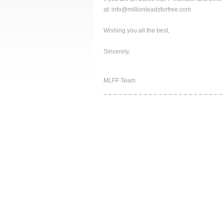
at: info@millionleadsforfree.com
Wishing you all the best,
Sincerely,
MLFF Team