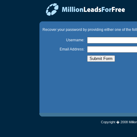
Recover your password by providing either one of the fol
Username:
Email Address:
Copyright � 2008 Millio