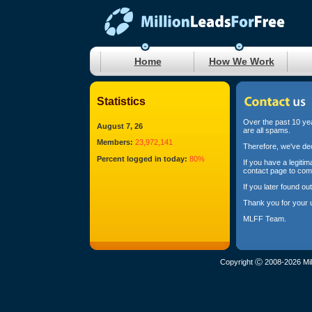
Home
How We Work
Statistics
Over the past 10 yea
August 7, 26
are all spams.
Members:
23,972,141
Therefore, we've dec
Percent logged in today:
80%
If you have a legiti
contact page to com
If you later found o
Thank you for your 
MLFF Team.
Copyright Ⓒ 2008-2026 Mil