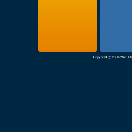
Copyright Ⓒ 2008-2026 Mil