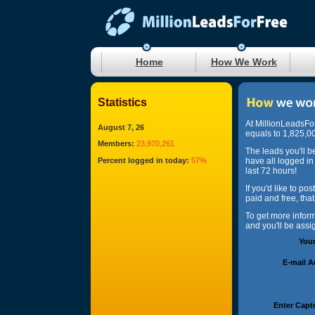
Home
How We Work
Statistics
At MillionLeadsFo
August 7, 26
equals to 1,825,00
Members:
23,970,261
The leads you'll b
Percent logged in today:
57%
have all logged in
last 72 hours!
If you'd like to po
paid and free, tha
To get more infor
and you'll be ass
You
E-mail 
Enter Capt