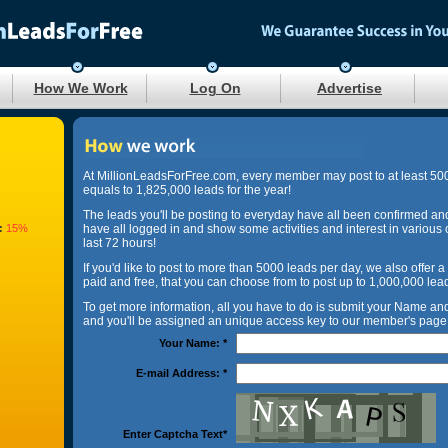
How We Work
Log On
Advertise
At MillionLeadsForFree.com, every member may post to at least 50
equals to 1,825,000 leads for the year!
The leads you'll be posting to everyday have all been confirmed an
:
15%
have all logged in and show some activities and interest in various 
last 72 hours!
If you'd like to post to more than 5000 leads per day, we also offer a
paid and free, that you can choose from to post up to 1,000,000 lea
To get more information, all you have to do is submit your Name a
and you'll be assigned an unique access key to our member's page 
Your Name:
*
E-mail Address:
*
Enter Captcha Text
*