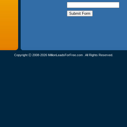
Copyright Ⓒ 2008-2026 MillionLeadsForFree.com . All Rights Reserved.