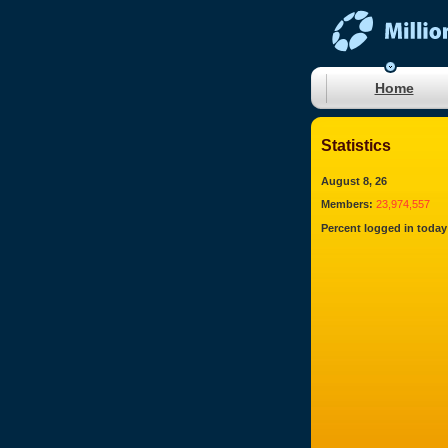
Home
Statistics
August 8, 26
Members:
23,974,557
Percent logged in today