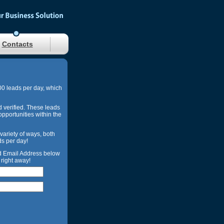
Contacts
00 leads per day, which
d verified. These leads
opportunities within the
 variety of ways, both
ds per day!
nd Email Address below
right away!