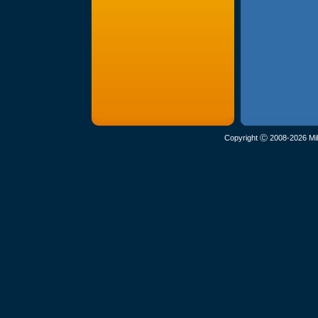
Copyright Ⓒ 2008-2026 Mil