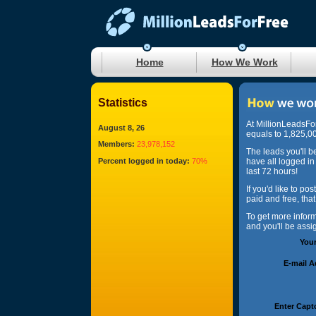
Home
How We Work
Statistics
At MillionLeadsFo
August 8, 26
equals to 1,825,00
Members:
23,978,152
The leads you'll b
Percent logged in today:
70%
have all logged in
last 72 hours!
If you'd like to po
paid and free, tha
To get more infor
and you'll be ass
You
E-mail 
Enter Capt