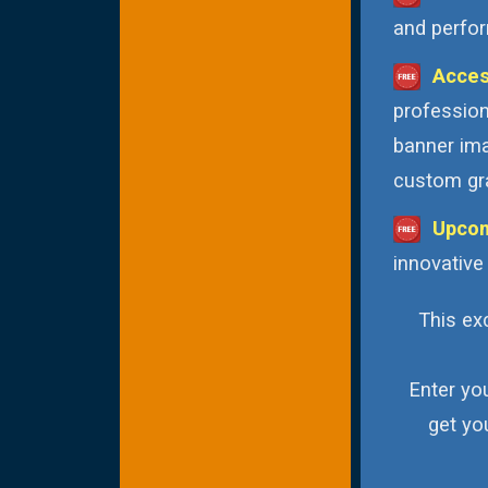
and perfor
Acces
profession
banner ima
custom gra
Upcom
innovative
This exc
Enter yo
get yo