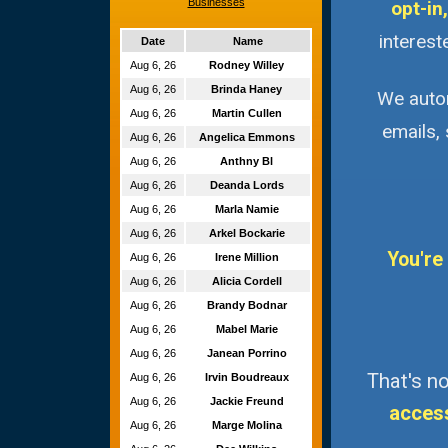
Businesses
opt-in,
interest
Date
Name
Aug 6, 26
Rodney Willey
Aug 6, 26
Brinda Haney
We autom
Aug 6, 26
Martin Cullen
emails,
Aug 6, 26
Angelica Emmons
Aug 6, 26
Anthny Bl
Aug 6, 26
Deanda Lords
Aug 6, 26
Marla Namie
Aug 6, 26
Arkel Bockarie
You're
Aug 6, 26
Irene Million
Aug 6, 26
Alicia Cordell
Aug 6, 26
Brandy Bodnar
Aug 6, 26
Mabel Marie
Aug 6, 26
Janean Porrino
That's no
Aug 6, 26
Irvin Boudreaux
Aug 6, 26
Jackie Freund
acces
Aug 6, 26
Marge Molina