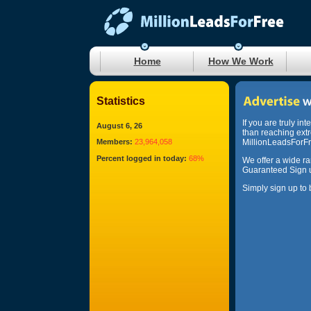
Home
How We Work
Statistics
If you are truly in
August 6, 26
than reaching ext
Members:
23,964,058
MillionLeadsForFre
Percent logged in today:
68%
We offer a wide r
Guaranteed Sign u
Simply sign up to