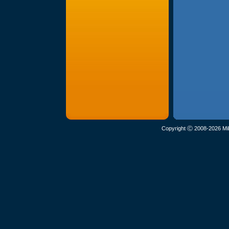
Copyright Ⓒ 2008-2026 Mil