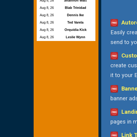
Aug 8, 26
Shannon Watt
Aug 8, 26
Blab Trinidad
Aug 8, 26
Dennis Ike
Autor
Aug 8, 26
Ted Varela
Aug 8, 26
Orquidia Kick
Easily cre
Aug 8, 26
Leslie Wynn
send to you
Custo
create cus
it to your
Banne
banner ads
Landi
pages in m
Link 