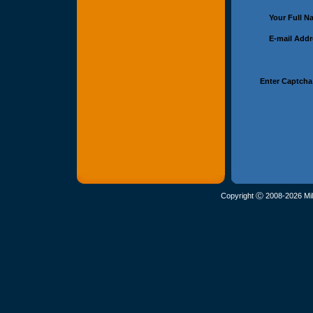
Your Full 
E-mail Add
Enter Captcha
Copyright Ⓒ 2008-2026 Mil